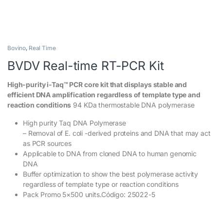
Bovino
,
Real Time
BVDV Real-time RT-PCR Kit
High-purity i-Taq™ PCR core kit that displays stable and
efficient DNA amplification regardless of template type and
reaction conditions
94 KDa thermostable DNA polymerase
High purity Taq DNA Polymerase
– Removal of E. coli -derived proteins and DNA that may act
as PCR sources
Applicable to DNA from cloned DNA to human genomic
DNA
Buffer optimization to show the best polymerase activity
regardless of template type or reaction conditions
Pack Promo 5×500 units.Código: 25022-5