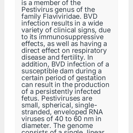
is a member of the
Pestivirus genus of the
family Flaviviridae. BVD
infection results in a wide
variety of clinical signs, due
to its immunosuppressive
effects, as well as having a
direct effect on respiratory
disease and fertility. In
addition, BVD infection of a
susceptible dam during a
certain period of gestation
can result in the production
of a persistently infected
fetus. Pestiviruses are
small, spherical, single-
stranded, enveloped RNA
viruses of 40 to 60 nm in
diameter. The genome
consists of a single, linear,