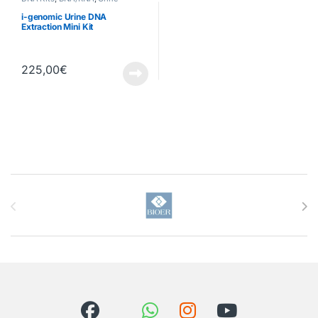
i-genomic Urine DNA
Extraction Mini Kit
225,00
€
Brands Carousel