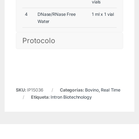
vials
4
DNase/RNase Free
1 ml x 1 vial
Water
Protocolo
SKU:
IP15036
Categorías:
Bovino
,
Real Time
Etiqueta:
Intron Biotechnology