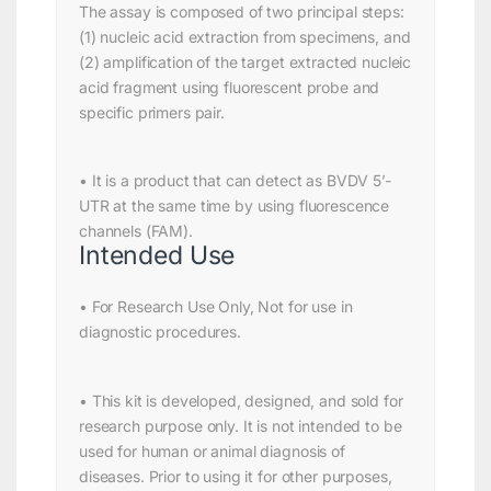
The assay is composed of two principal steps:
(1) nucleic acid extraction from specimens, and
(2) amplification of the target extracted nucleic
acid fragment using fluorescent probe and
specific primers pair.
• It is a product that can detect as BVDV 5’-
UTR at the same time by using fluorescence
channels (FAM).
Intended Use
• For Research Use Only, Not for use in
diagnostic procedures.
• This kit is developed, designed, and sold for
research purpose only. It is not intended to be
used for human or animal diagnosis of
diseases. Prior to using it for other purposes,