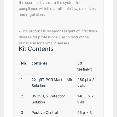
the user must validate the system in
compliance with the applicable law, directives,
and regulations.
•This product is research reagent of infectious
disease for professional use to restrict the
public use for animal diseases.
Kit Contents
No.
contents
50
tests/kit
1
2X qRT-PCR Master Mix
280 μl x 2
Solution
vials
2
BVDV 1, 2 Detection
140 μl x 2
Solution
vials
3
Positive Control
25 μl x 3