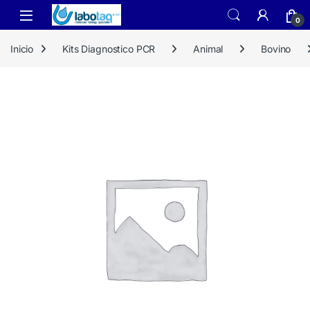
Skip to navigation
Skip to content
0
Inicio
Kits Diagnostico PCR
Animal
Bovino