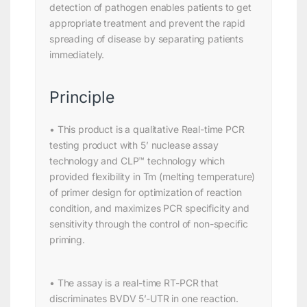
detection of pathogen enables patients to get
appropriate treatment and prevent the rapid
spreading of disease by separating patients
immediately.
Principle
• This product is a qualitative Real-time PCR
testing product with 5’ nuclease assay
technology and CLP™ technology which
provided flexibility in Tm (melting temperature)
of primer design for optimization of reaction
condition, and maximizes PCR specificity and
sensitivity through the control of non-specific
priming.
• The assay is a real-time RT-PCR that
discriminates BVDV 5’-UTR in one reaction.