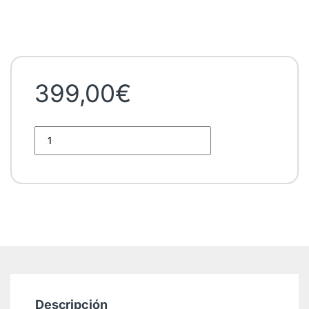
399,00
€
BVDV Real-time RT-PCR Kit quantity
Descripción