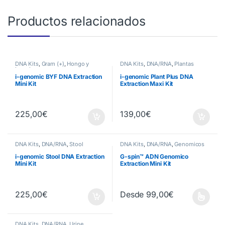
Productos relacionados
DNA Kits
,
Gram (+)
,
Hongo y
DNA Kits
,
DNA/RNA
,
Plantas
Levadura
i-genomic BYF DNA Extraction
i-genomic Plant Plus DNA
Mini Kit
Extraction Maxi Kit
225,00
€
139,00
€
DNA Kits
,
DNA/RNA
,
Stool
DNA Kits
,
DNA/RNA
,
Genomicos
i-genomic Stool DNA Extraction
G-spin™ ADN Genomico
Mini Kit
Extraction Mini Kit
225,00
€
Desde
99,00
€
Este producto tiene múltiples va
DNA Kits
,
DNA/RNA
,
Urine