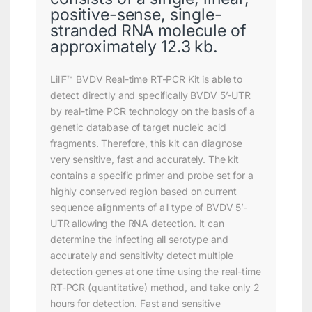
positive-sense, single-
stranded RNA molecule of
approximately 12.3 kb.
LiliF™ BVDV Real-time RT-PCR Kit is able to
detect directly and specifically BVDV 5’-UTR
by real-time PCR technology on the basis of a
genetic database of target nucleic acid
fragments. Therefore, this kit can diagnose
very sensitive, fast and accurately. The kit
contains a specific primer and probe set for a
highly conserved region based on current
sequence alignments of all type of BVDV 5’-
UTR allowing the RNA detection. It can
determine the infecting all serotype and
accurately and sensitivity detect multiple
detection genes at one time using the real-time
RT-PCR (quantitative) method, and take only 2
hours for detection. Fast and sensitive