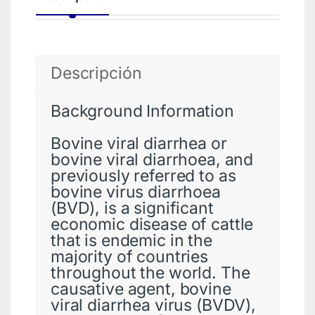
Descripción
Background Information
Bovine viral diarrhea or
bovine viral diarrhoea, and
previously referred to as
bovine virus diarrhoea
(BVD), is a significant
economic disease of cattle
that is endemic in the
majority of countries
throughout the world. The
causative agent, bovine
viral diarrhea virus (BVDV),