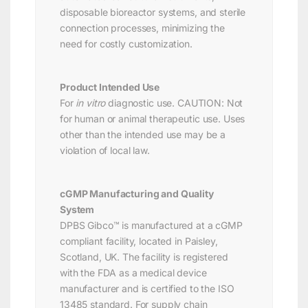
disposable bioreactor systems, and sterile
connection processes, minimizing the
need for costly customization.
Product Intended Use
For
in vitro
diagnostic use. CAUTION: Not
for human or animal therapeutic use. Uses
other than the intended use may be a
violation of local law.
cGMP Manufacturing and Quality
System
DPBS Gibco™ is manufactured at a cGMP
compliant facility, located in Paisley,
Scotland, UK. The facility is registered
with the FDA as a medical device
manufacturer and is certified to the ISO
13485 standard. For supply chain