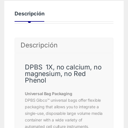
Descripción
Descripción
DPBS 1X, no calcium, no
magnesium, no Red
Phenol
Universal Bag Packaging
DPBS Gibco™ universal bags offer flexible
packaging that allows you to integrate a
single-use, disposable large volume media
container with a wide variety of
automated cell culture instruments,