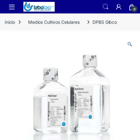
Skip to navigation
Skip to content
0
Inicio
Medios Cultivos Celulares
DPBS Gibco