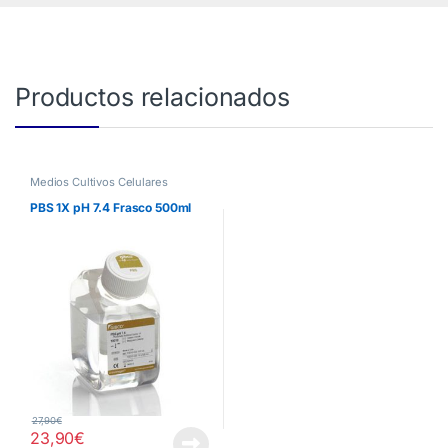
Productos relacionados
Medios Cultivos Celulares
PBS 1X pH 7.4 Frasco 500ml
27,90
€
23,90
€