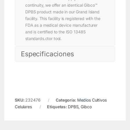
continuity, we offer an identical Gibco™
DPBS product made in our Grand Island
facility. This facility is registered with the
FDA as a medical device manufacturer
and is certified to the ISO 13485
standards.ctor tool.
Especificaciones
SKU:
232476
Categoría:
Medios Cultivos
Celulares
Etiquetas:
DPBS
,
Gibco