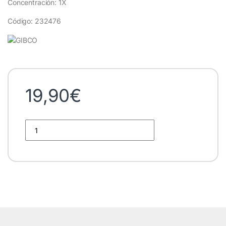
Concentración: 1X
Código: 232476
19,90
€
DPBS Gibco quantity