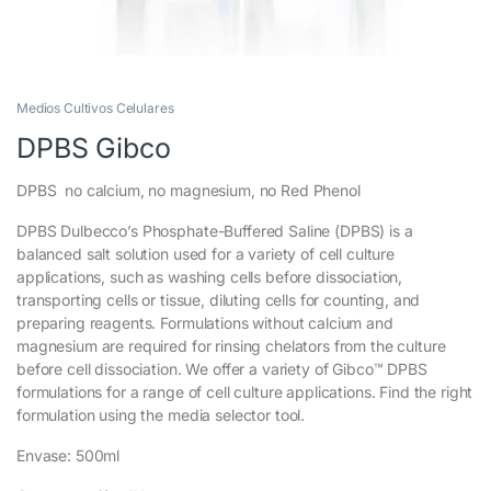
Medios Cultivos Celulares
DPBS Gibco
DPBS no calcium, no magnesium, no Red Phenol
DPBS Dulbecco’s Phosphate-Buffered Saline (DPBS) is a
balanced salt solution used for a variety of cell culture
applications, such as washing cells before dissociation,
transporting cells or tissue, diluting cells for counting, and
preparing reagents. Formulations without calcium and
magnesium are required for rinsing chelators from the culture
before cell dissociation. We offer a variety of Gibco™ DPBS
formulations for a range of cell culture applications. Find the right
formulation using the media selector tool.
Envase: 500ml